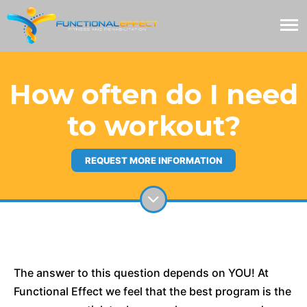
How often do I need
to workout?
REQUEST MORE INFORMATION
The answer to this question depends on YOU! At
Functional Effect we feel that the best program is the