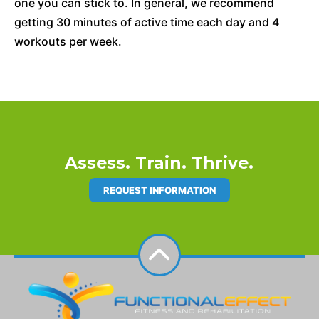
one you can stick to. In general, we recommend
getting 30 minutes of active time each day and 4
workouts per week.
Assess. Train. Thrive.
REQUEST INFORMATION