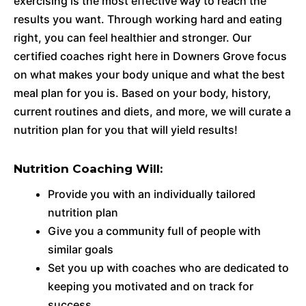
exercising is the most effective way to reach the
results you want. Through working hard and eating
right, you can feel healthier and stronger. Our
certified coaches right here in Downers Grove focus
on what makes your body unique and what the best
meal plan for you is. Based on your body, history,
current routines and diets, and more, we will curate a
nutrition plan for you that will yield results!
Nutrition Coaching Will:
Provide you with an individually tailored
nutrition plan
Give you a community full of people with
similar goals
Set you up with coaches who are dedicated to
keeping you motivated and on track for
success