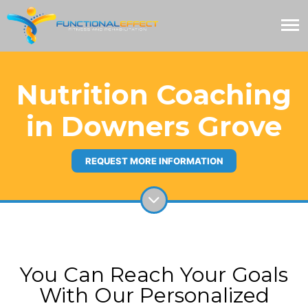
Nutrition Coaching
in Downers Grove
REQUEST MORE INFORMATION
You Can Reach Your Goals
With Our Personalized