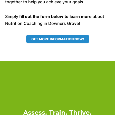
together to help you achieve your goals.
Simply
fill out the form below to learn more
about
Nutrition Coaching in Downers Grove!
GET MORE INFORMATION NOW!
Assess. Train. Thrive.