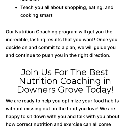
Teach you all about shopping, eating, and
cooking smart
Our Nutrition Coaching program will get you the
incredible, lasting results that you want! Once you
decide on and commit to a plan, we will guide you
and continue to push you in the right direction.
Join Us For The Best
Nutrition Coaching in
Downers Grove Today!
We are ready to help you optimize your food habits
without missing out on the food you love! We are
happy to sit down with you and talk with you about
how correct nutrition and exercise can all come