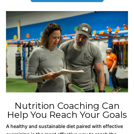
Nutrition Coaching Can
Help You Reach Your Goals
A healthy and sustainable diet paired with effective