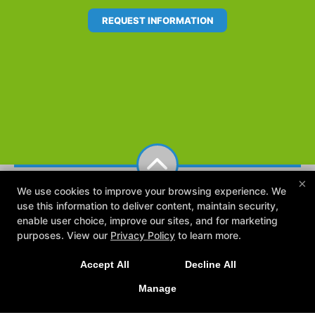
REQUEST INFORMATION
×
We use cookies to improve your browsing experience. We
use this information to deliver content, maintain security,
enable user choice, improve our sites, and for marketing
purposes. View our
Privacy Policy
to learn more.
Accept All
Decline All
Reviews
FAQ
The Team
Blog
Online Booking
Contact Us
Manage