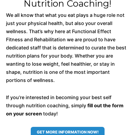
Nutrition Coaching!
We all know that what you eat plays a huge role not
just your physical health, but also your overall
wellness. That’s why here at Functional Effect
Fitness and Rehabilitation we are proud to have
dedicated staff that is determined to curate the best
nutrition plans for your body. Whether you are
wanting to lose weight, feel healthier, or stay in
shape, nutrition is one of the most important
portions of wellness.
If you’re interested in becoming your best self
through nutrition coaching, simply
fill out the form
on your screen
today!
GET MORE INFORMATION NOW!