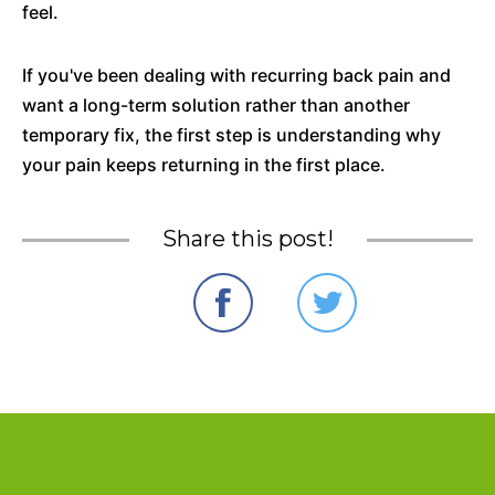
feel.
If you've been dealing with recurring back pain and
want a long-term solution rather than another
temporary fix, the first step is understanding why
your pain keeps returning in the first place.
Share this post!