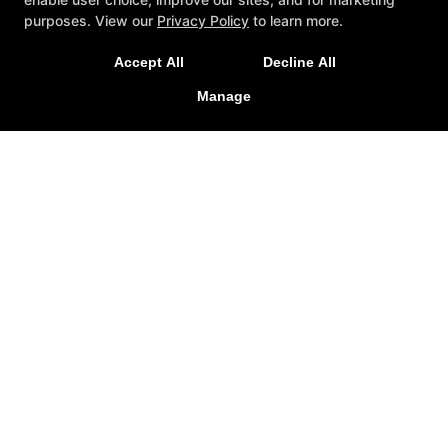
purposes. View our
Privacy Policy
to learn more.
Accept All
Decline All
Manage