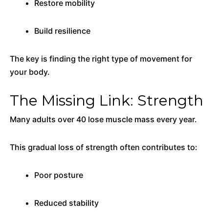
Restore mobility
Build resilience
The key is finding the right type of movement for
your body.
The Missing Link: Strength
Many adults over 40 lose muscle mass every year.
This gradual loss of strength often contributes to:
Poor posture
Reduced stability