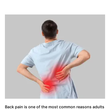
Back pain is one of the most common reasons adults