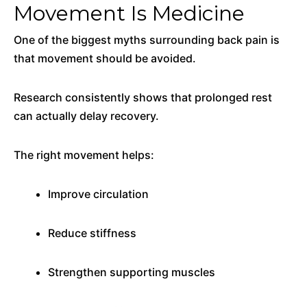
Movement Is Medicine
One of the biggest myths surrounding back pain is
that movement should be avoided.
Research consistently shows that prolonged rest
can actually delay recovery.
The right movement helps:
Improve circulation
Reduce stiffness
Strengthen supporting muscles