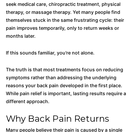
seek medical care, chiropractic treatment, physical
therapy, or massage therapy. Yet many people find
themselves stuck in the same frustrating cycle: their
pain improves temporarily, only to return weeks or
months later.
If this sounds familiar, you're not alone.
The truth is that most treatments focus on reducing
symptoms rather than addressing the underlying
reasons your back pain developed in the first place.
While pain relief is important, lasting results require a
different approach.
Why Back Pain Returns
Many people believe their pain is caused by a single