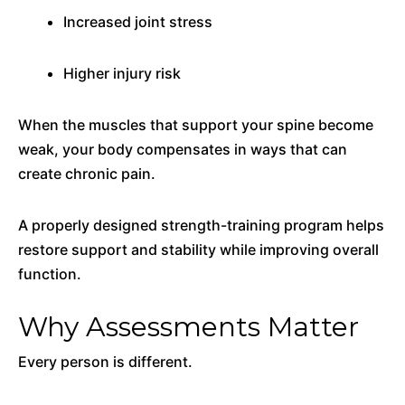
Increased joint stress
Higher injury risk
When the muscles that support your spine become
weak, your body compensates in ways that can
create chronic pain.
A properly designed strength-training program helps
restore support and stability while improving overall
function.
Why Assessments Matter
Every person is different.