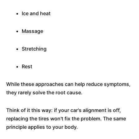
Ice and heat
Massage
Stretching
Rest
While these approaches can help reduce symptoms,
they rarely solve the root cause.
Think of it this way: if your car's alignment is off,
replacing the tires won't fix the problem. The same
principle applies to your body.