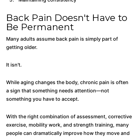
Back Pain Doesn't Have to
Be Permanent
Many adults assume back pain is simply part of
getting older.
It isn't.
While aging changes the body, chronic pain is often
a sign that something needs attention—not
something you have to accept.
With the right combination of assessment, corrective
exercise, mobility work, and strength training, many
people can dramatically improve how they move and