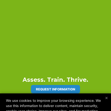
Assess. Train. Thrive.
REQUEST INFORMATION
×
We use cookies to improve your browsing experience. We
use this information to deliver content, maintain security,
enable user choice, improve our sites, and for marketing