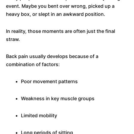
event. Maybe you bent over wrong, picked up a
heavy box, or slept in an awkward position.
In reality, those moments are often just the final
straw.
Back pain usually develops because of a
combination of factors:
Poor movement patterns
Weakness in key muscle groups
Limited mobility
Long periods of sitting