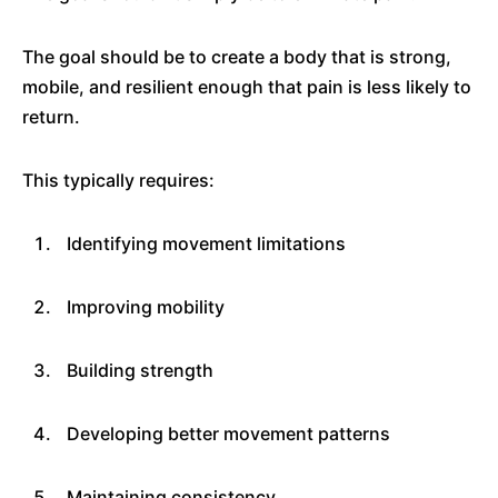
The goal should be to create a body that is strong,
mobile, and resilient enough that pain is less likely to
return.
This typically requires:
Identifying movement limitations
Improving mobility
Building strength
Developing better movement patterns
Maintaining consistency