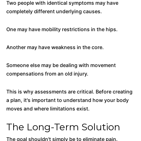
Two people with identical symptoms may have
completely different underlying causes.
One may have mobility restrictions in the hips.
Another may have weakness in the core.
Someone else may be dealing with movement
compensations from an old injury.
This is why assessments are critical. Before creating
a plan, it's important to understand how your body
moves and where limitations exist.
The Long-Term Solution
The goal shouldn't simply be to eliminate pain.