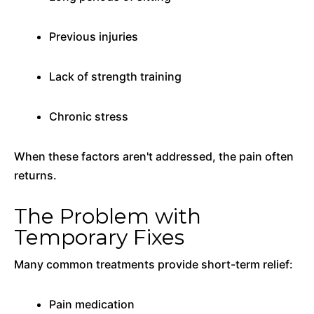
Previous injuries
Lack of strength training
Chronic stress
When these factors aren't addressed, the pain often
returns.
The Problem with
Temporary Fixes
Many common treatments provide short-term relief:
Pain medication