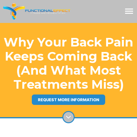
Why Your Back Pain
Keeps Coming Back
(And What Most
Treatments Miss)
REQUEST MORE INFORMATION